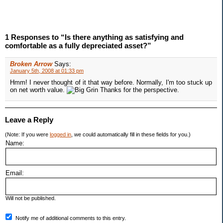
1 Responses to “Is there anything as satisfying and
comfortable as a fully depreciated asset?”
Broken Arrow
Says:
January 5th, 2008 at 01:33 pm
Hmm! I never thought of it that way before. Normally, I'm too stuck up
on net worth value.
Thanks for the perspective.
Leave a Reply
(Note: If you were
logged in
, we could automatically fill in these fields for you.)
Name:
Email:
Will not be published.
Notify me of additional comments to this entry.