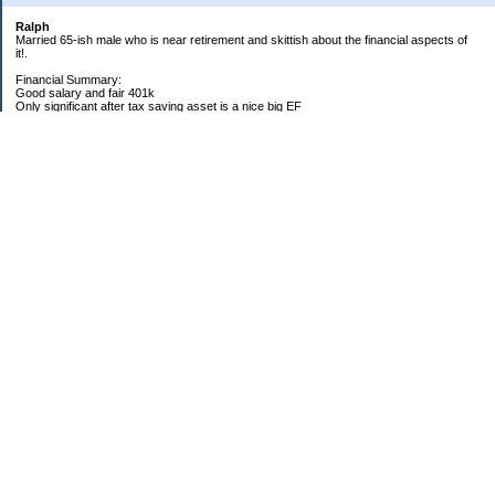
Ralph
Married 65-ish male who is near retirement and skittish about the financial aspects of
it!.
Financial Summary:
Good salary and fair 401k
Only significant after tax saving asset is a nice big EF
Big time college expenses, mainly for medical school for daughter
Homeowner with decent equity but high property taxes
My Pages
2014 Goals
2012 Goals
2011 Goals
2010 Goals
2009 Yearly Goals
Categories
General
Household Expenses
Rants
Raves
Reference