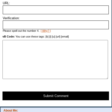
URL:
Verification:
Please spell out the number 4.
[ Why? ]
vB Code:
You can use these tags: [b] [i] [u] [url] [email]
Submit Comment
About Me: