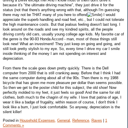
driving a BMW except me! And I know most of them don't drive it
because it's "the ultimate driving machine", they just drive it for the
status (not that there's anything wrong with that, although I'm guessing
there may not be THAT many of you here to offend
) I would
appreciate the superb handling and road feel, etc., but I could not tolerate
the high maintenance costs. But that jealous feeling doesn't last long. I
look around on the roads and see my kindred spirits, all the people
driving comfy old cars, usually young college age kids. My favorite car of
the genre is the 90-93 Honda Accord - man, most of those things still
look new! What an investment! They just keep on going and going, and
still look pretty stylish to my eye. So, every time I drive my car I smile
inside thinking of the money I am not spending on interest and
depreciation.
From there the scale goes down pretty quickly. There is the Dell
computer from 2000 that is still cranking away. Before that I think I had
the same computer during about all of the 90s. Then there is my 1988
bicycle that has given me more pleasure per dollar than seems possible.
So then we get to the poster child for this subject, the old shoe! Now
perfectly molded to my feet, it just feels so good! And the same for old
clothes, both much to the chagrin of my wife. I love that patina of age, I
wear it like a badge of frugality, within reason of course, I don't think I
look like a bum, I just look comfortable. So anyway, depreciation is the
silent killer!
Posted in
Household Expenses,
General,
Reference,
Raves
|
1
Comments »