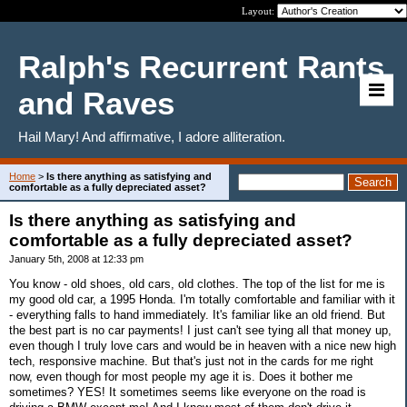
Layout:
Ralph's Recurrent Rants
and Raves
Hail Mary! And affirmative, I adore alliteration.
Home
>
Is there anything as satisfying and
comfortable as a fully depreciated asset?
Is there anything as satisfying and
comfortable as a fully depreciated asset?
January 5th, 2008 at 12:33 pm
You know - old shoes, old cars, old clothes. The top of the list for me is
my good old car, a 1995 Honda. I'm totally comfortable and familiar with it
- everything falls to hand immediately. It's familiar like an old friend. But
the best part is no car payments! I just can't see tying all that money up,
even though I truly love cars and would be in heaven with a nice new high
tech, responsive machine. But that's just not in the cards for me right
now, even though for most people my age it is. Does it bother me
sometimes? YES! It sometimes seems like everyone on the road is