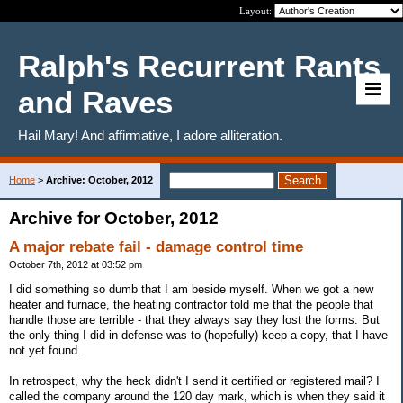
Layout:
Ralph's Recurrent Rants
and Raves
Hail Mary! And affirmative, I adore alliteration.
Home
>
Archive: October, 2012
Archive for October, 2012
A major rebate fail - damage control time
October 7th, 2012 at 03:52 pm
I did something so dumb that I am beside myself. When we got a new
heater and furnace, the heating contractor told me that the people that
handle those are terrible - that they always say they lost the forms. But
the only thing I did in defense was to (hopefully) keep a copy, that I have
not yet found.
In retrospect, why the heck didn't I send it certified or registered mail? I
called the company around the 120 day mark, which is when they said it