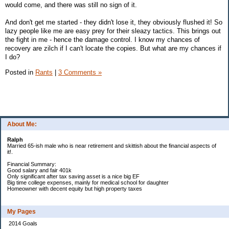
would come, and there was still no sign of it.
And don't get me started - they didn't lose it, they obviously flushed it! So
lazy people like me are easy prey for their sleazy tactics. This brings out
the fight in me - hence the damage control. I know my chances of
recovery are zilch if I can't locate the copies. But what are my chances if
I do?
Posted in
Rants
|
3 Comments »
About Me:
Ralph
Married 65-ish male who is near retirement and skittish about the financial aspects of
it!.
Financial Summary:
Good salary and fair 401k
Only significant after tax saving asset is a nice big EF
Big time college expenses, mainly for medical school for daughter
Homeowner with decent equity but high property taxes
My Pages
2014 Goals