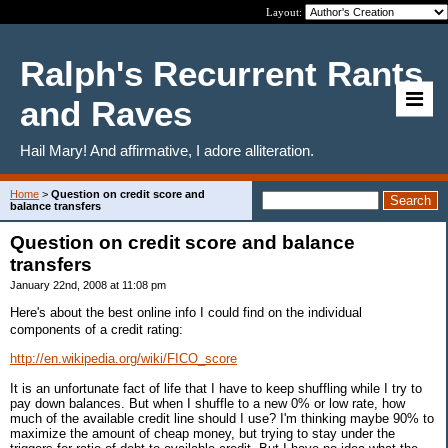
Layout:
Ralph's Recurrent Rants
and Raves
Hail Mary! And affirmative, I adore alliteration.
Home
>
Question on credit score and
balance transfers
Question on credit score and balance
transfers
January 22nd, 2008 at 11:08 pm
Here's about the best online info I could find on the individual
components of a credit rating:
http://en.wikipedia.org/wiki/FICO_score
It is an unfortunate fact of life that I have to keep shuffling while I try to
pay down balances. But when I shuffle to a new 0% or low rate, how
much of the available credit line should I use? I'm thinking maybe 90% to
maximize the amount of cheap money, but trying to stay under the