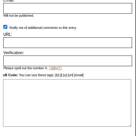
Email:
Will not be published.
Notify me of additional comments to this entry.
URL:
Verification:
Please spell out the number 4.
[ Why? ]
vB Code:
You can use these tags: [b] [i] [u] [url] [email]