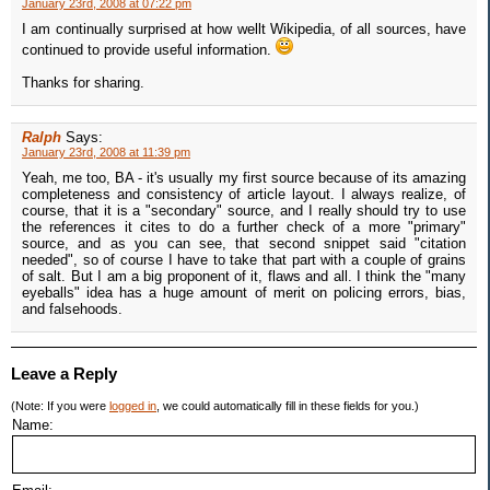
January 23rd, 2008 at 07:22 pm
I am continually surprised at how wellt Wikipedia, of all sources, have
continued to provide useful information.
Thanks for sharing.
Ralph
Says:
January 23rd, 2008 at 11:39 pm
Yeah, me too, BA - it's usually my first source because of its amazing
completeness and consistency of article layout. I always realize, of
course, that it is a "secondary" source, and I really should try to use
the references it cites to do a further check of a more "primary"
source, and as you can see, that second snippet said "citation
needed", so of course I have to take that part with a couple of grains
of salt. But I am a big proponent of it, flaws and all. I think the "many
eyeballs" idea has a huge amount of merit on policing errors, bias,
and falsehoods.
Leave a Reply
(Note: If you were
logged in
, we could automatically fill in these fields for you.)
Name: