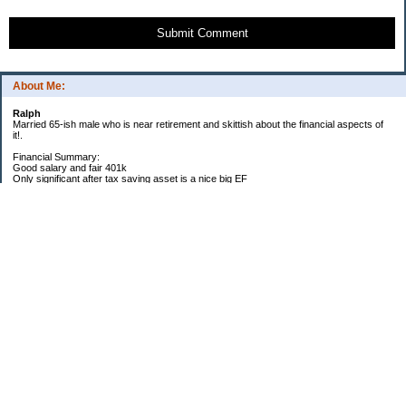
Submit Comment
About Me:
Ralph
Married 65-ish male who is near retirement and skittish about the financial aspects of
it!.
Financial Summary:
Good salary and fair 401k
Only significant after tax saving asset is a nice big EF
Big time college expenses, mainly for medical school for daughter
Homeowner with decent equity but high property taxes
My Pages
2014 Goals
2012 Goals
2011 Goals
2010 Goals
2009 Yearly Goals
Categories
General