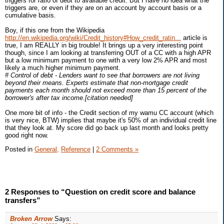
triggers for ratio of debt to available credit. But I have no idea what the
triggers are, or even if they are on an account by account basis or a
cumulative basis.
Boy, if this one from the Wikipedia
http://en.wikipedia.org/wiki/Credit_history#How_credit_ratin...
article is
true, I am REALLY in big trouble! It brings up a very interesting point
though, since I am looking at transferring OUT of a CC with a high APR
but a low minimum payment to one with a very low 2% APR and most
likely a much higher minimum payment.
# Control of debt - Lenders want to see that borrowers are not living
beyond their means. Experts estimate that non-mortgage credit
payments each month should not exceed more than 15 percent of the
borrower's after tax income.[citation needed]
One more bit of info - the Credit section of my wamu CC account (which
is very nice, BTW) implies that maybe it's 50% of an individual credit line
that they look at. My score did go back up last month and looks pretty
good right now.
Posted in
General,
Reference
|
2 Comments »
2 Responses to “Question on credit score and balance
transfers”
Broken Arrow
Says: